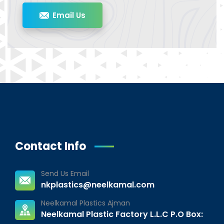
Email Us
Contact Info
Send Us Email
nkplastics@neelkamal.com
Neelkamal Plastics Ajman
Neelkamal Plastic Factory L.L.C P.O Box: