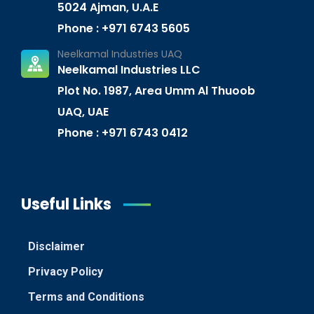
5024 Ajman, U.A.E
Phone : +971 6743 5605
Neelkamal Industries UAQ
Neelkamal Industries LLC
Plot No. 1987, Area Umm Al Thuoob
UAQ, UAE
Phone : +971 6743 0412
Useful Links
Disclaimer
Privacy Policy
Terms and Conditions