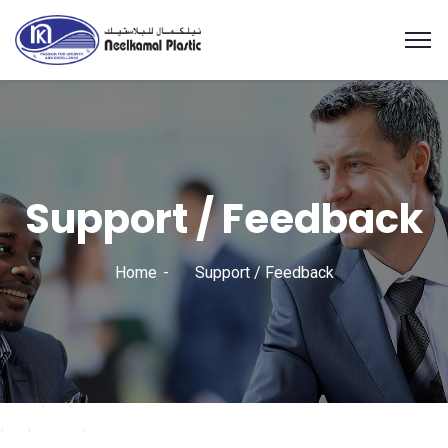
Support / Feedback
Home
Support / Feedback