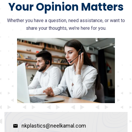
Your Opinion Matters
Whether you have a question, need assistance, or want to
share your thoughts, we’re here for you.
nkplastics@neelkamal.com