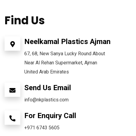
Find Us
Neelkamal Plastics Ajman
67, 68, New Sanya Lucky Round About
Near Al Rehan Supermarket, Ajman
United Arab Emirates
Send Us Email
info@nkplastics.com
For Enquiry Call
+971 6743 5605