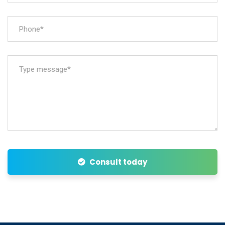
Consult today