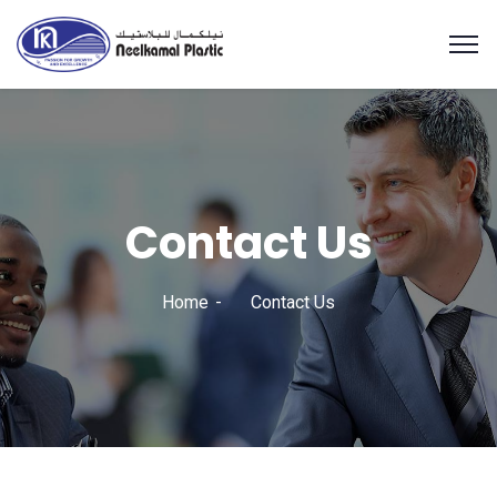
Contact Us
Home
Contact Us