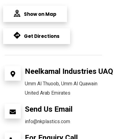
Show on Map
Get Directions
Neelkamal Industries UAQ
Umm Al Thuoob, Umm Al Quawain
United Arab Emirates
Send Us Email
info@nkplastics.com
For Enquiry Call