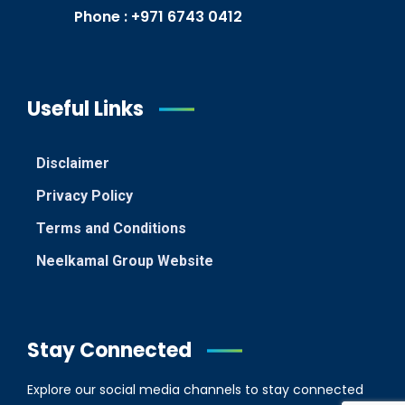
Phone : +971 6743 0412
Useful Links
Disclaimer
Privacy Policy
Terms and Conditions
Neelkamal Group Website
Stay Connected
Explore our social media channels to stay connected