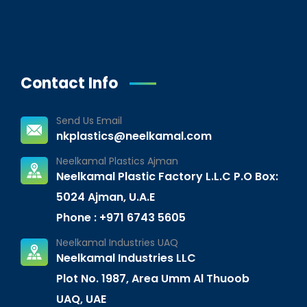
Contact Info
Send Us Email
nkplastics@neelkamal.com
Neelkamal Plastics Ajman
Neelkamal Plastic Factory L.L.C P.O Box:
5024 Ajman, U.A.E
Phone : +971 6743 5605
Neelkamal Industries UAQ
Neelkamal Industries LLC
Plot No. 1987, Area Umm Al Thuoob
UAQ, UAE