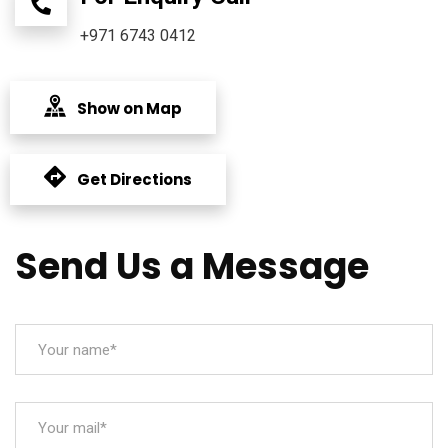
+971 6743 0412
Show on Map
Get Directions
Send Us a Message